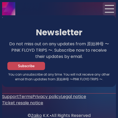
Home
News
Newsletter
Newsletter
Do not miss out on any updates from 原始神母 〜
PINK FLOYD TRIPS 〜. Subscribe now to receive
their updates by email.
Subscribe
You can unsubscribe at any time. You will not receive any other
email than updates from 原始神母 〜PINK FLOYD TRIPS 〜.
Support
Terms
Privacy policy
Legal notice
Ticket resale notice
©
Zaiko
K.K.
•
All Rights Reserved